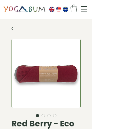
Red Berry - Eco