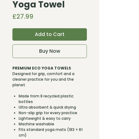
Yoga Towel
Price
£27.99
Add to Cart
Buy Now
PREMIUM ECO YOGA TOWELS
Designed for grip, comfort and a
cleaner practice for you and the
planet.
Made from 8 recycled plastic
bottles
Ultra absorbent & quick drying
Non-slip grip for every practice
Lightweight & easy to carry
Machine washable
Fits standard yoga mats (183 × 61
cm)